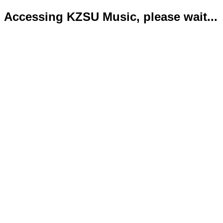
Accessing KZSU Music, please wait...