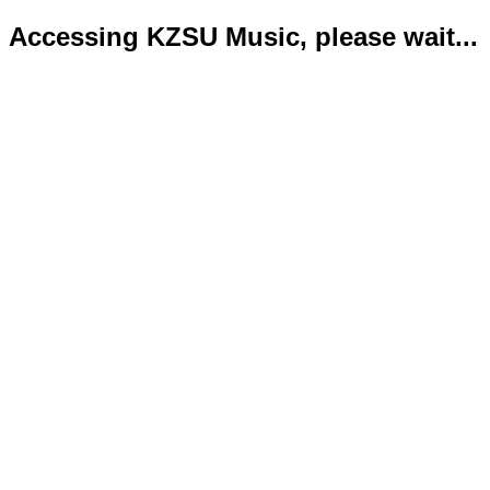
Accessing KZSU Music, please wait...