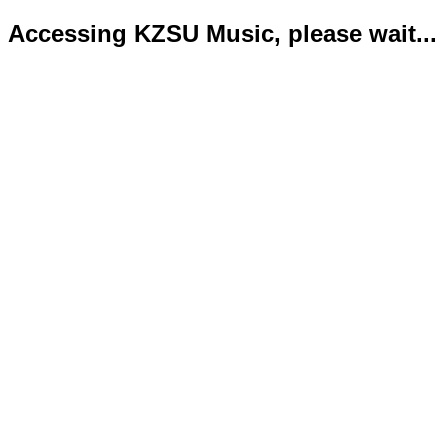
Accessing KZSU Music, please wait...