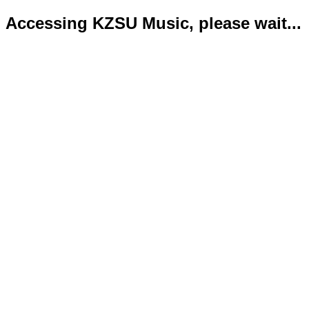
Accessing KZSU Music, please wait...