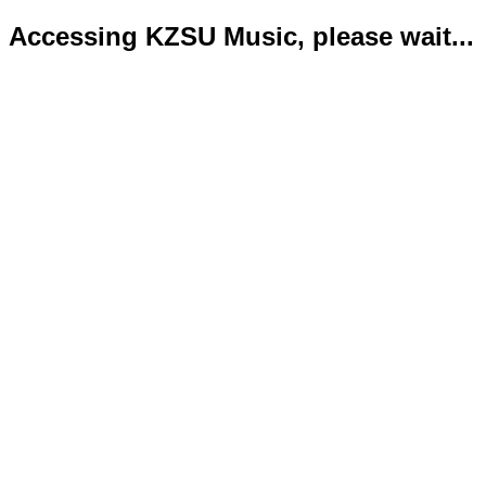
Accessing KZSU Music, please wait...