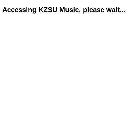
Accessing KZSU Music, please wait...