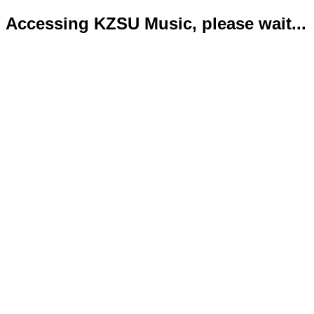
Accessing KZSU Music, please wait...