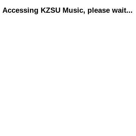
Accessing KZSU Music, please wait...