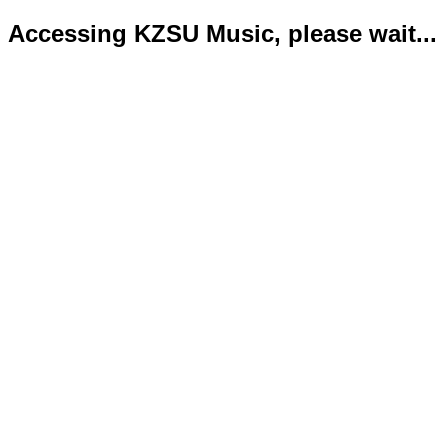
Accessing KZSU Music, please wait...