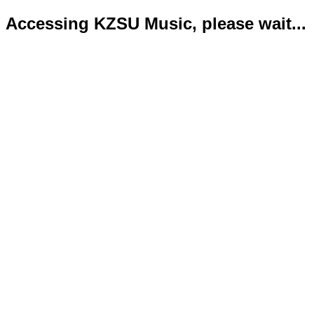
Accessing KZSU Music, please wait...