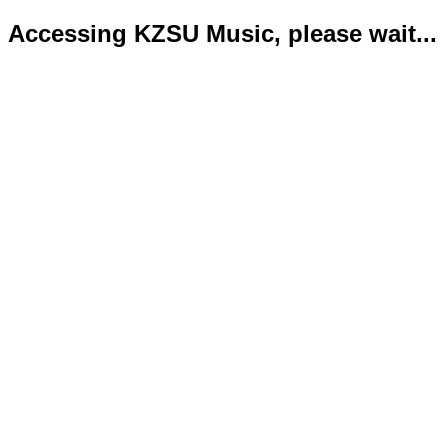
Accessing KZSU Music, please wait...