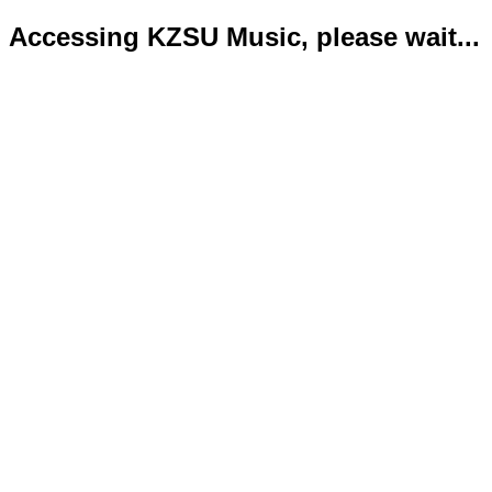
Accessing KZSU Music, please wait...