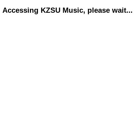
Accessing KZSU Music, please wait...