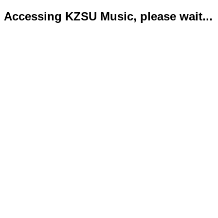
Accessing KZSU Music, please wait...