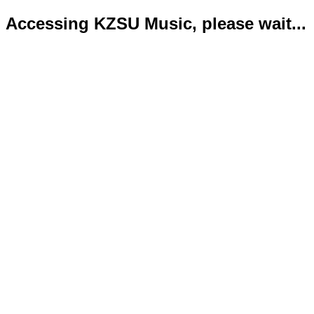
Accessing KZSU Music, please wait...