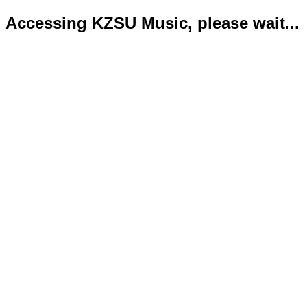
Accessing KZSU Music, please wait...