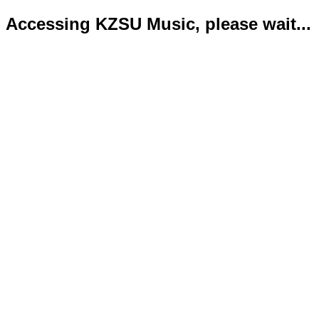
Accessing KZSU Music, please wait...