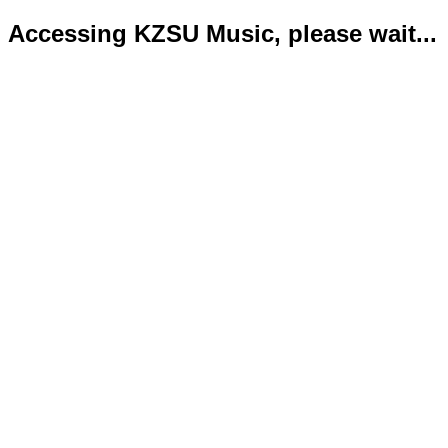
Accessing KZSU Music, please wait...