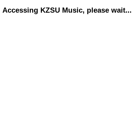
Accessing KZSU Music, please wait...