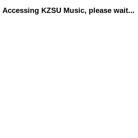
Accessing KZSU Music, please wait...