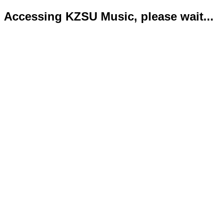
Accessing KZSU Music, please wait...