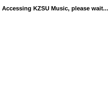
Accessing KZSU Music, please wait...