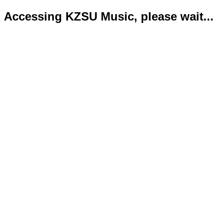
Accessing KZSU Music, please wait...