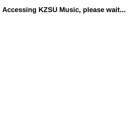
Accessing KZSU Music, please wait...