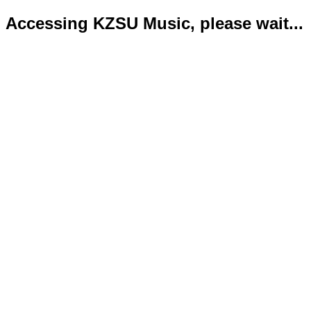
Accessing KZSU Music, please wait...