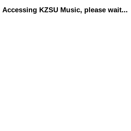
Accessing KZSU Music, please wait...