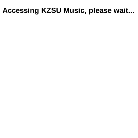
Accessing KZSU Music, please wait...