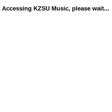
Accessing KZSU Music, please wait...