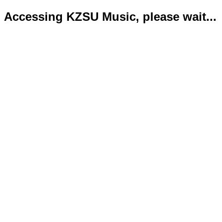
Accessing KZSU Music, please wait...