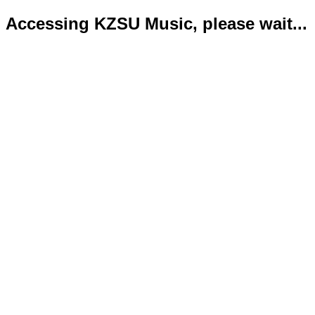
Accessing KZSU Music, please wait...