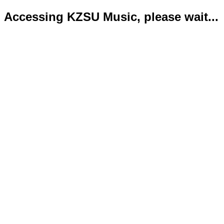
Accessing KZSU Music, please wait...