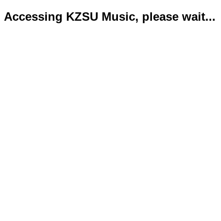
Accessing KZSU Music, please wait...