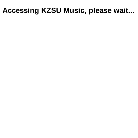
Accessing KZSU Music, please wait...