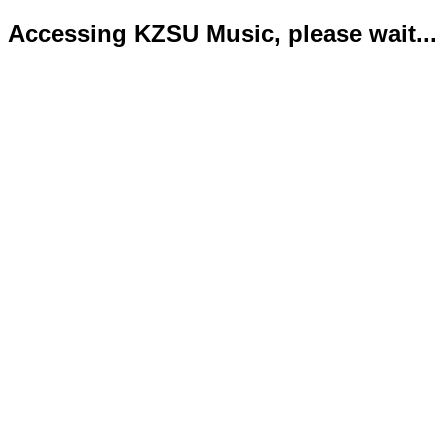
Accessing KZSU Music, please wait...