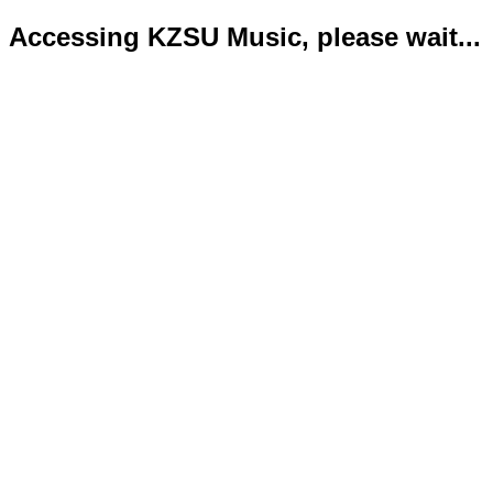
Accessing KZSU Music, please wait...