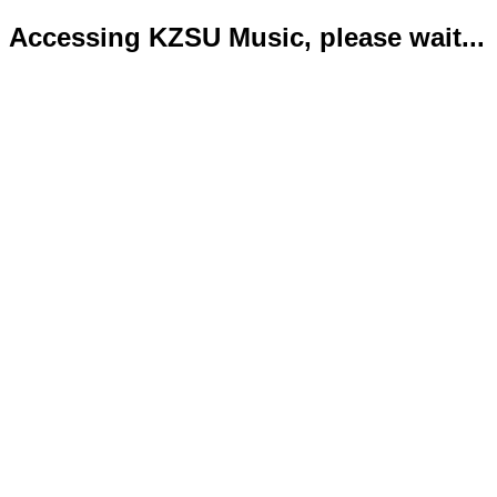
Accessing KZSU Music, please wait...