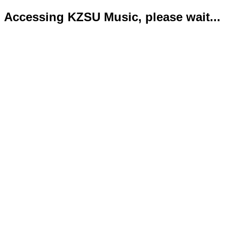
Accessing KZSU Music, please wait...