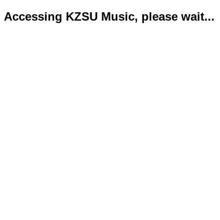
Accessing KZSU Music, please wait...