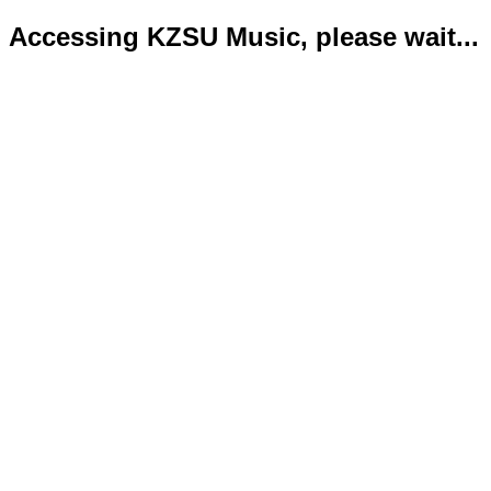
Accessing KZSU Music, please wait...