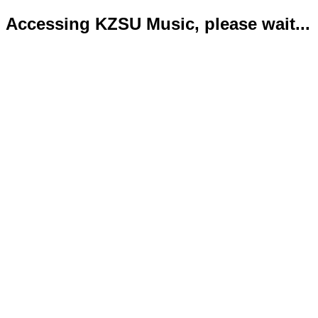
Accessing KZSU Music, please wait...