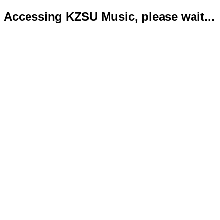
Accessing KZSU Music, please wait...