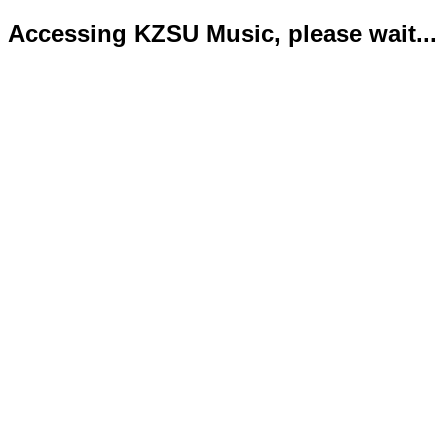
Accessing KZSU Music, please wait...