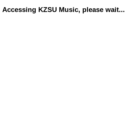
Accessing KZSU Music, please wait...