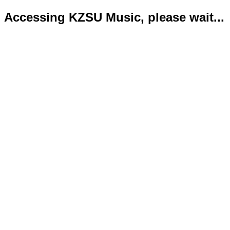
Accessing KZSU Music, please wait...