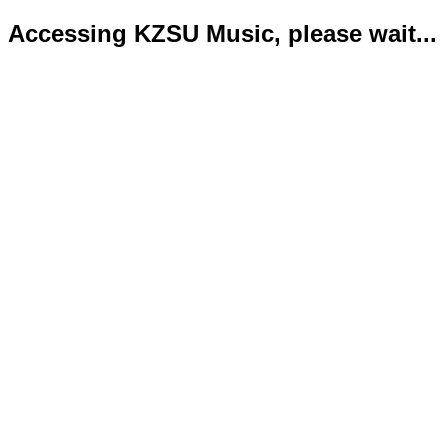
Accessing KZSU Music, please wait...