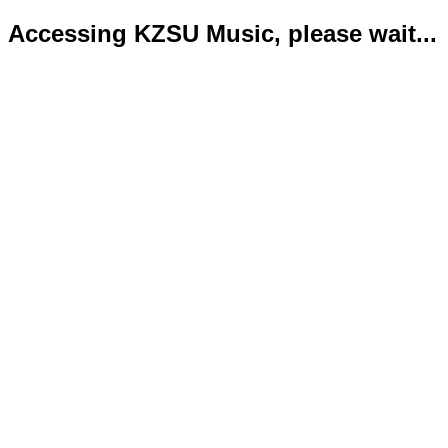
Accessing KZSU Music, please wait...