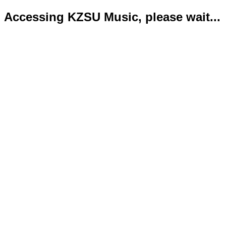
Accessing KZSU Music, please wait...