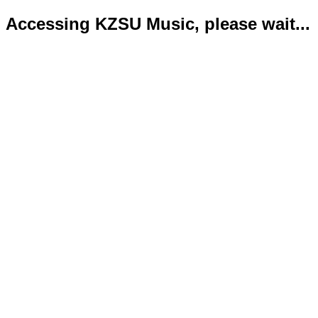
Accessing KZSU Music, please wait...