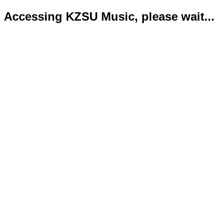
Accessing KZSU Music, please wait...