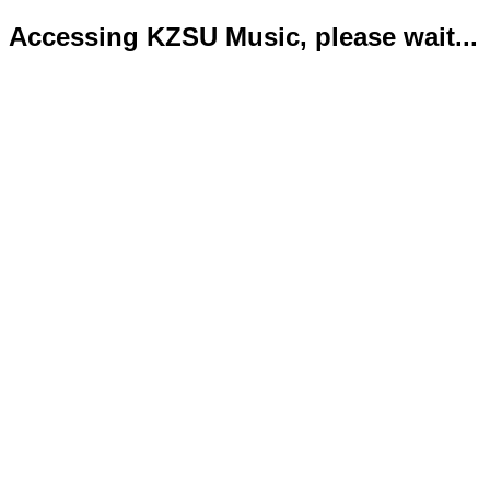
Accessing KZSU Music, please wait...